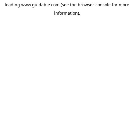
loading
www.guidable.com
(see the
browser console
for more
information).