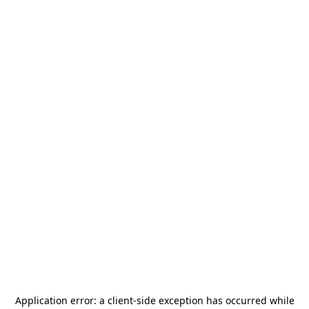
Application error: a
client
-side exception has occurred while