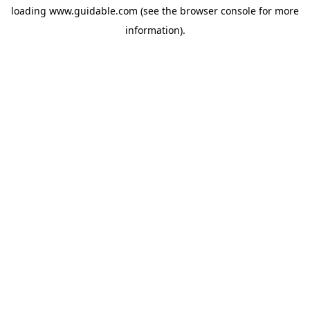
loading
www.guidable.com
(see the
browser console
for more
information).