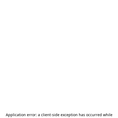
Application error: a
client
-side exception has occurred while