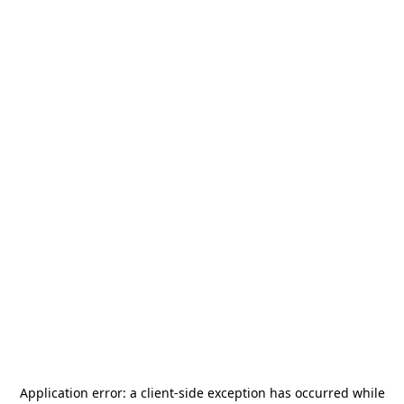
Application error: a
client
-side exception has occurred while