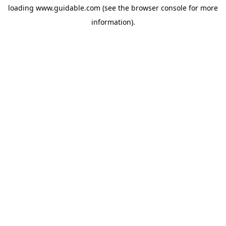
loading
www.guidable.com
(see the
browser console
for more
information).