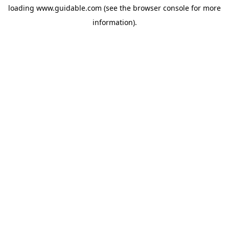
loading
www.guidable.com
(see the
browser console
for more
information).