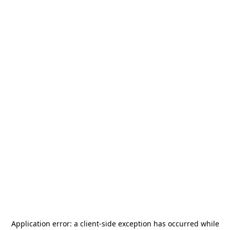
Application error: a
client
-side exception has occurred while