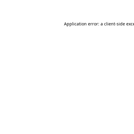
Application error: a
client
-side exc