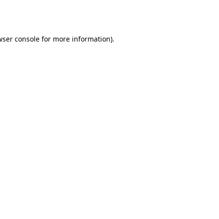
wser console
for more information).