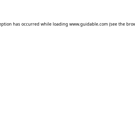
eption has occurred while loading
www.guidable.com
(see the
bro