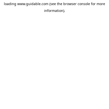
loading
www.guidable.com
(see the
browser console
for more
information).