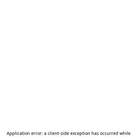
Application error: a
client
-side exception has occurred while