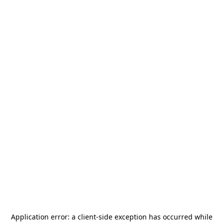
Application error: a
client
-side exception has occurred while