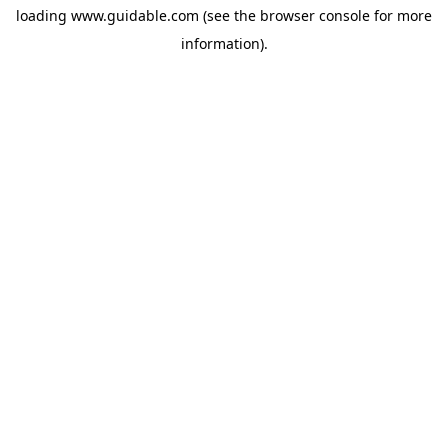
loading
www.guidable.com
(see the
browser console
for more
information).