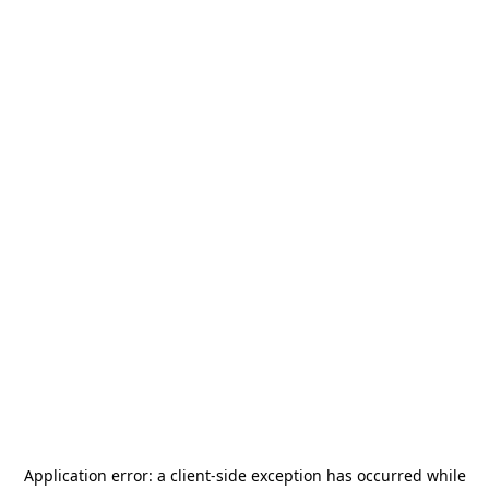
Application error: a
client
-side exception has occurred while