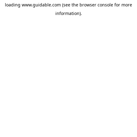
loading
www.guidable.com
(see the
browser console
for more
information).