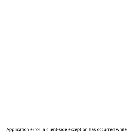
Application error: a
client
-side exception has occurred while