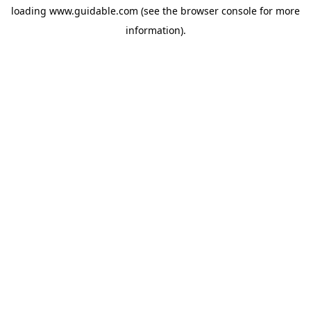
loading
www.guidable.com
(see the
browser console
for more
information).