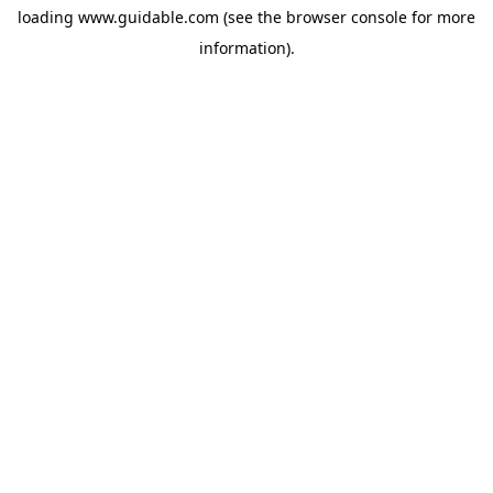
loading
www.guidable.com
(see the
browser console
for more
information).