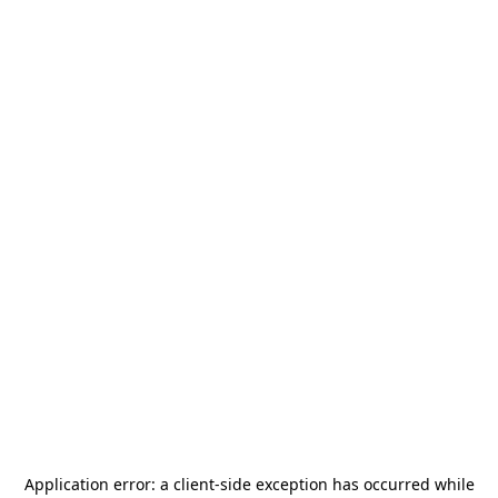
Application error: a
client
-side exception has occurred while