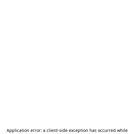
Application error: a
client
-side exception has occurred while