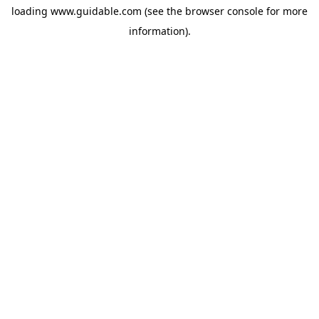
loading
www.guidable.com
(see the
browser console
for more
information).