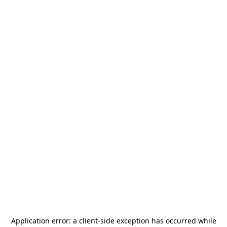
Application error: a
client
-side exception has occurred while