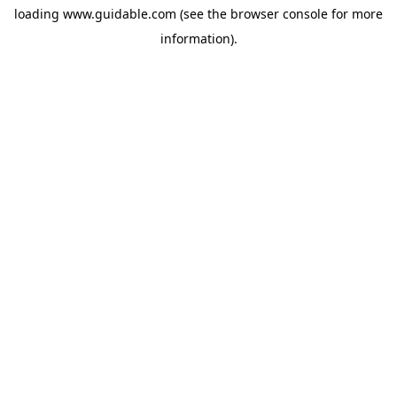
loading
www.guidable.com
(see the
browser console
for more
information).