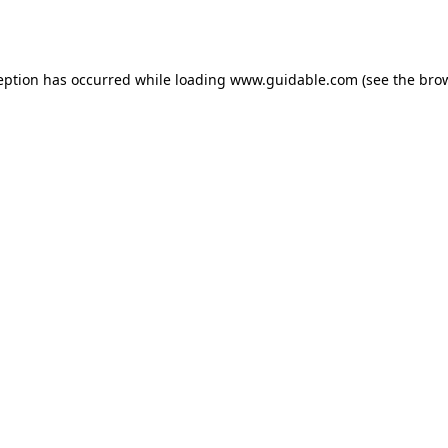
eption has occurred while loading
www.guidable.com
(see the
bro