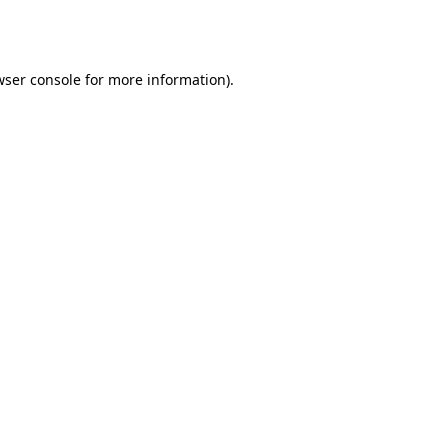
wser console
for more information).