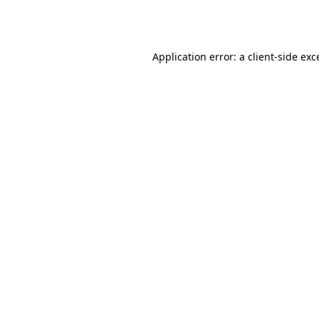
Application error: a
client
-side exc