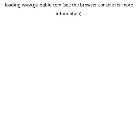
loading
www.guidable.com
(see the
browser console
for more
information).