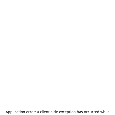
Application error: a
client
-side exception has occurred while