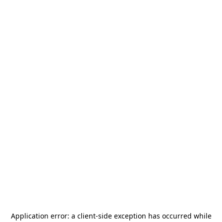
Application error: a
client
-side exception has occurred while