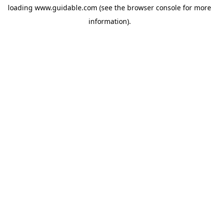
loading
www.guidable.com
(see the
browser console
for more
information).