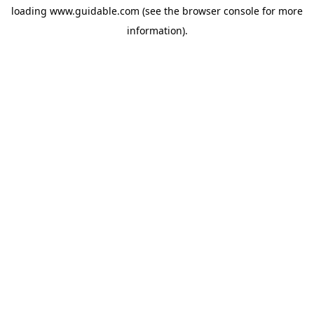
loading
www.guidable.com
(see the
browser console
for more
information).