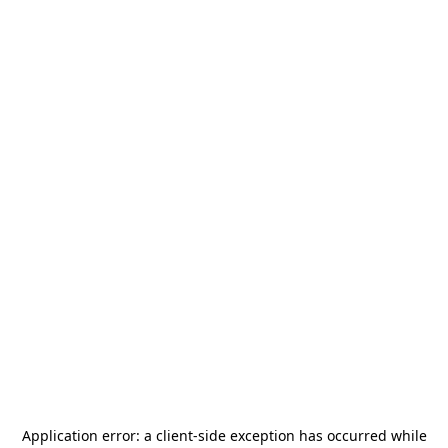
Application error: a
client
-side exception has occurred while