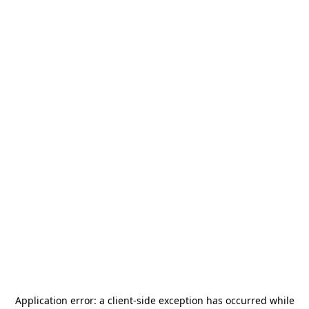
Application error: a
client
-side exception has occurred while