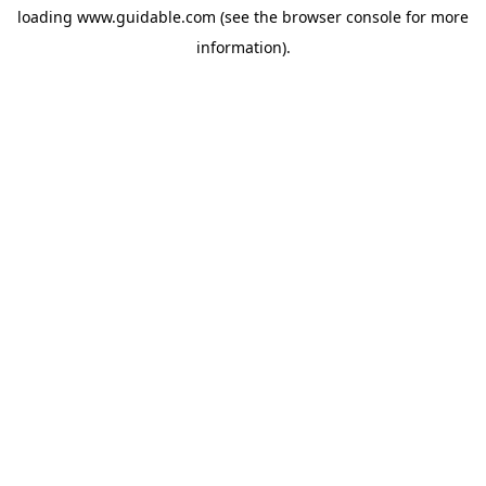
loading
www.guidable.com
(see the
browser console
for more
information).