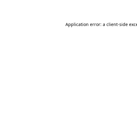
Application error: a
client
-side exc