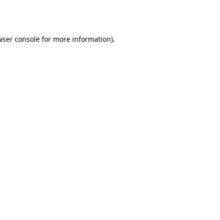
wser console
for more information).