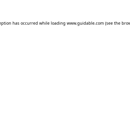
eption has occurred while loading
www.guidable.com
(see the
bro