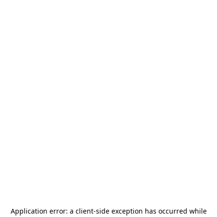
Application error: a
client
-side exception has occurred while