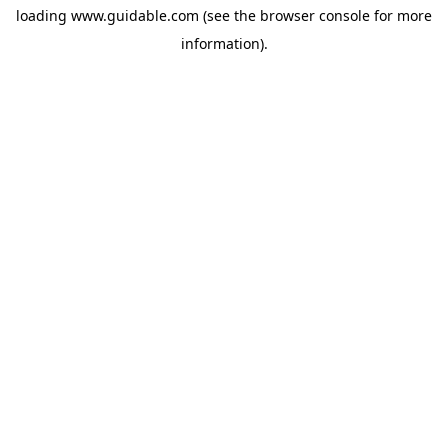
loading
www.guidable.com
(see the
browser console
for more
information).