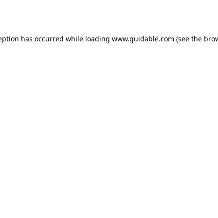
eption has occurred while loading
www.guidable.com
(see the
bro