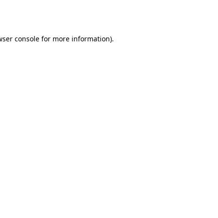
wser console
for more information).