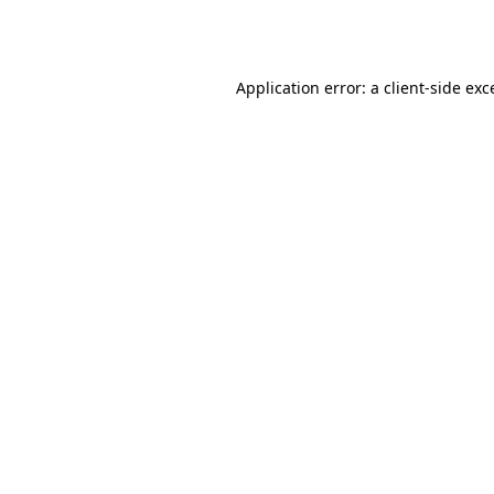
Application error: a
client
-side exc