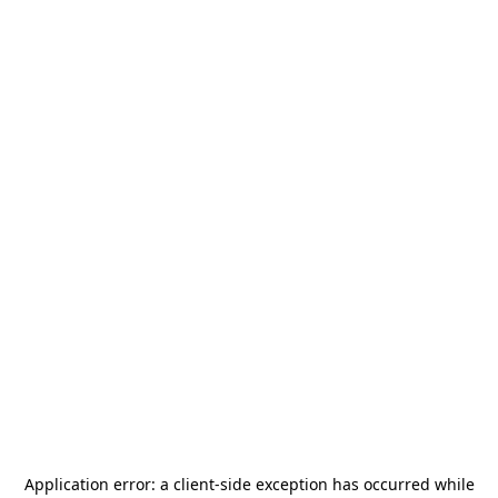
Application error: a
client
-side exception has occurred while