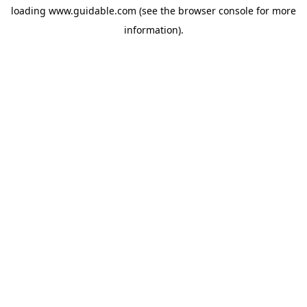
loading
www.guidable.com
(see the
browser console
for more
information).