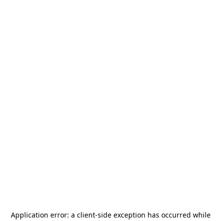
Application error: a
client
-side exception has occurred while