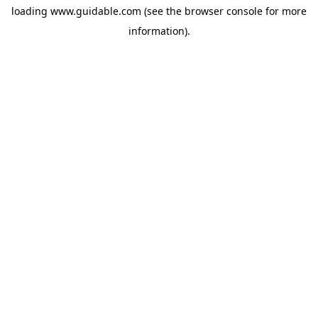
loading
www.guidable.com
(see the
browser console
for more
information).