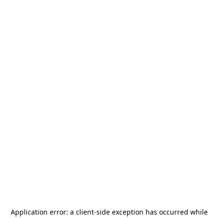
Application error: a
client
-side exception has occurred while