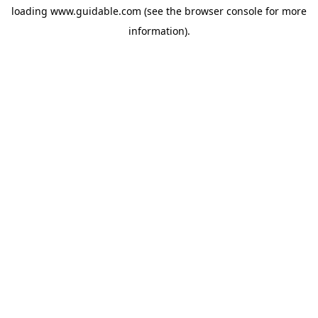
loading
www.guidable.com
(see the
browser console
for more
information).