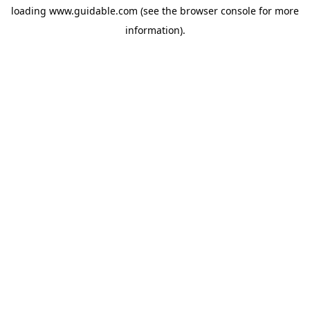
loading
www.guidable.com
(see the
browser console
for more
information).