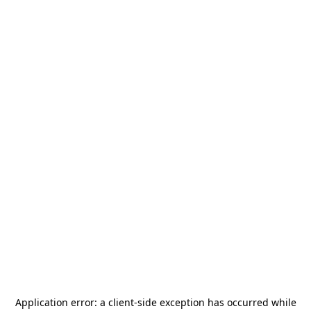
Application error: a
client
-side exception has occurred while