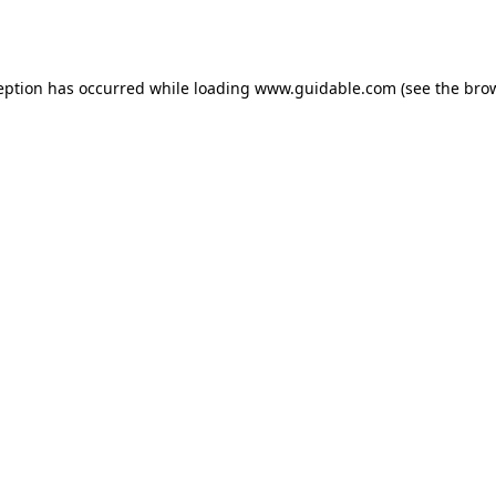
eption has occurred while loading
www.guidable.com
(see the
bro