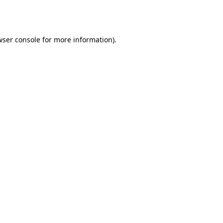
wser console
for more information).