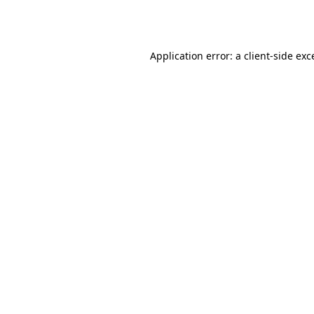
Application error: a
client
-side exc