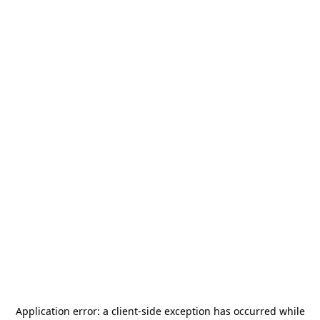
Application error: a
client
-side exception has occurred while