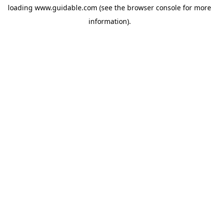
loading
www.guidable.com
(see the
browser console
for more
information).