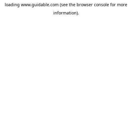
loading
www.guidable.com
(see the
browser console
for more
information).