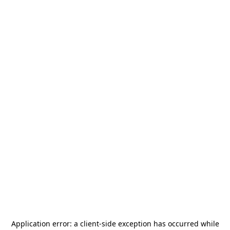
Application error: a
client
-side exception has occurred while