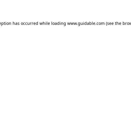
eption has occurred while loading
www.guidable.com
(see the
bro