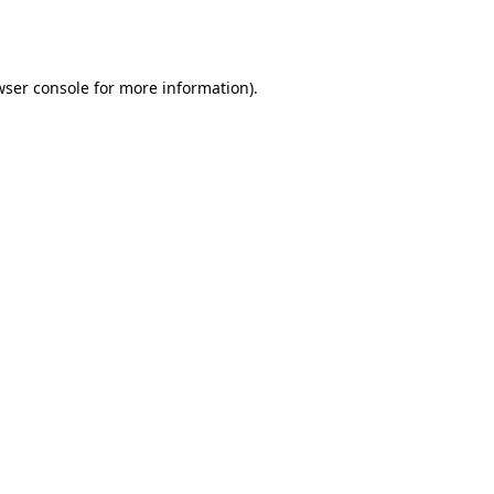
wser console
for more information).