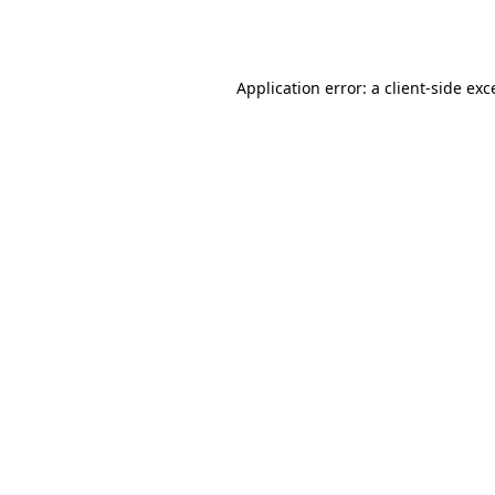
Application error: a
client
-side exc