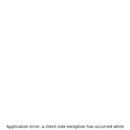
Application error: a
client
-side exception has occurred while