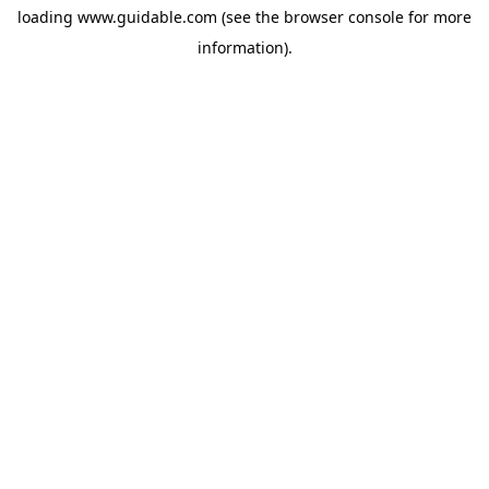
loading
www.guidable.com
(see the
browser console
for more
information).