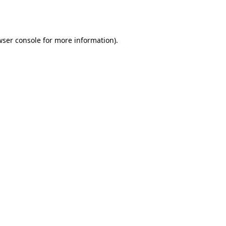
wser console
for more information).