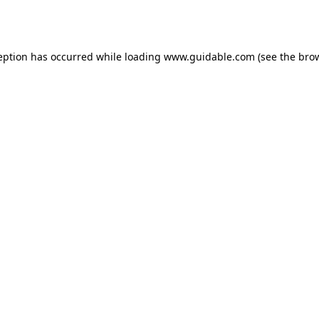
eption has occurred while loading
www.guidable.com
(see the
bro