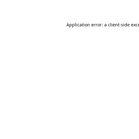
Application error: a
client
-side exc