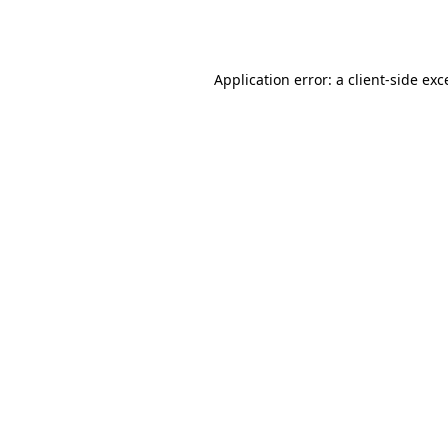
Application error: a
client
-side exc