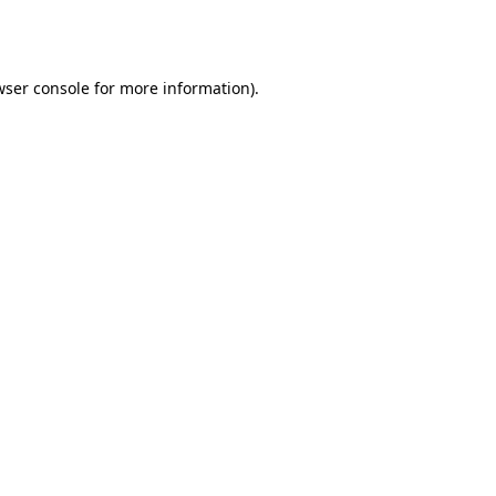
wser console
for more information).