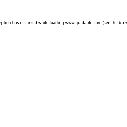
eption has occurred while loading
www.guidable.com
(see the
bro