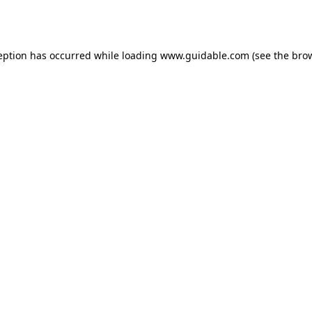
eption has occurred while loading
www.guidable.com
(see the
bro