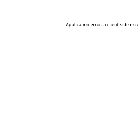
Application error: a
client
-side exc