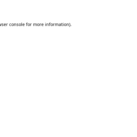
wser console
for more information).