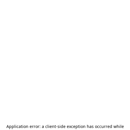
Application error: a
client
-side exception has occurred while