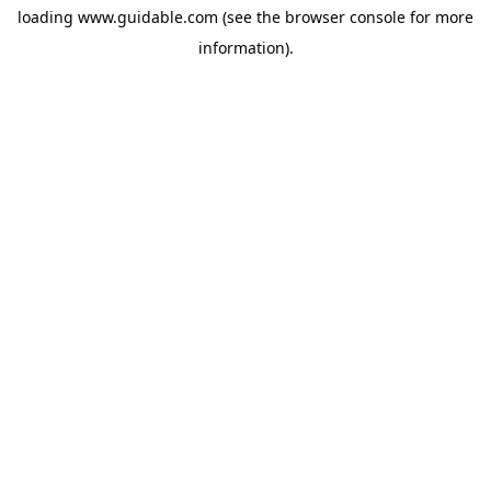
loading
www.guidable.com
(see the
browser console
for more
information).