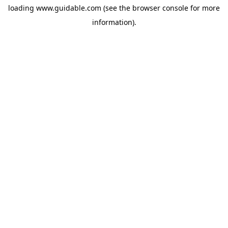
loading
www.guidable.com
(see the
browser console
for more
information).