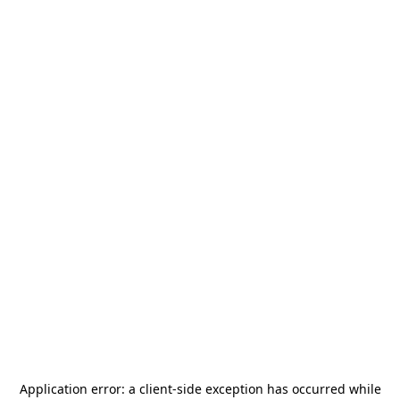
Application error: a
client
-side exception has occurred while