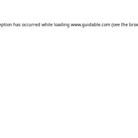
eption has occurred while loading
www.guidable.com
(see the
bro