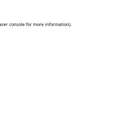
wser console
for more information).