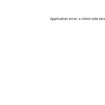
Application error: a
client
-side exc