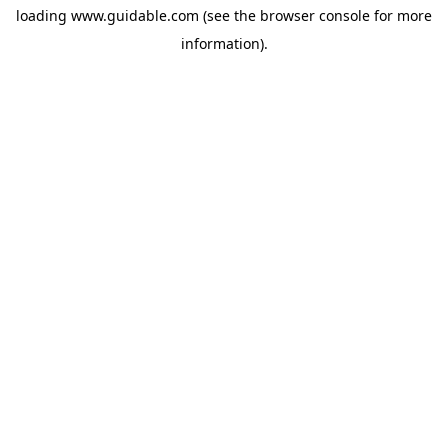
loading
www.guidable.com
(see the
browser console
for more
information).