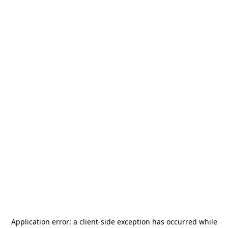
Application error: a
client
-side exception has occurred while