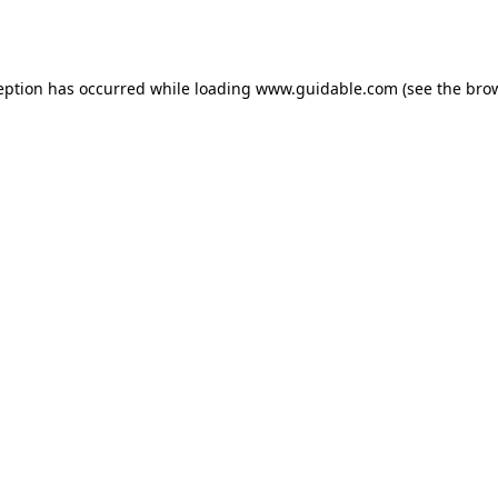
eption has occurred while loading
www.guidable.com
(see the
bro