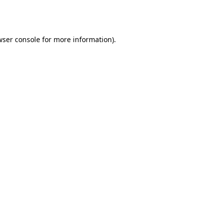
wser console
for more information).