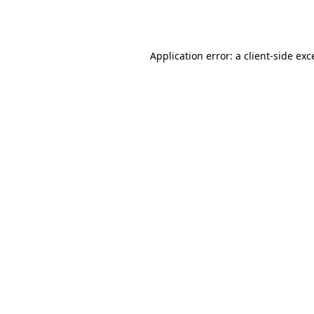
Application error: a
client
-side exc