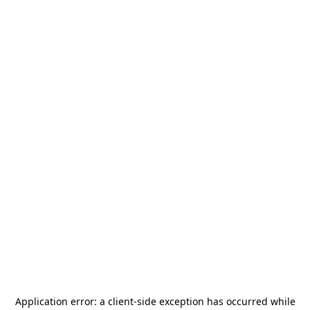
Application error: a
client
-side exception has occurred while