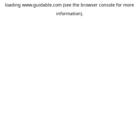
loading
www.guidable.com
(see the
browser console
for more
information).