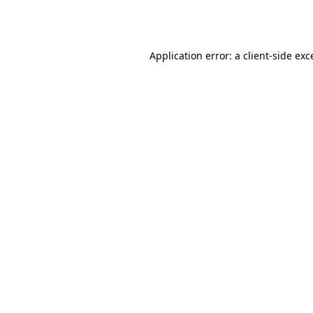
Application error: a
client
-side exc