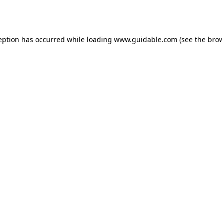
eption has occurred while loading
www.guidable.com
(see the
bro