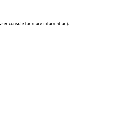
wser console
for more information).