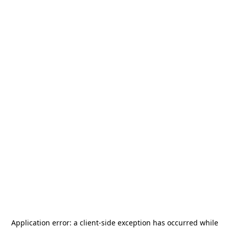
Application error: a
client
-side exception has occurred while