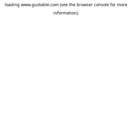
loading
www.guidable.com
(see the
browser console
for more
information).