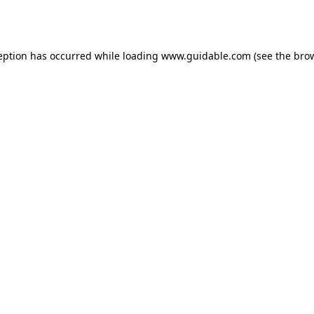
eption has occurred while loading
www.guidable.com
(see the
bro