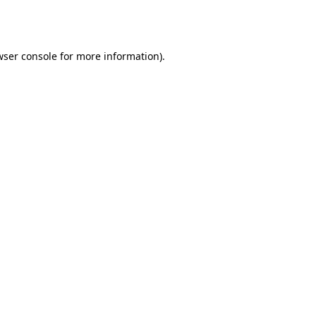
wser console
for more information).