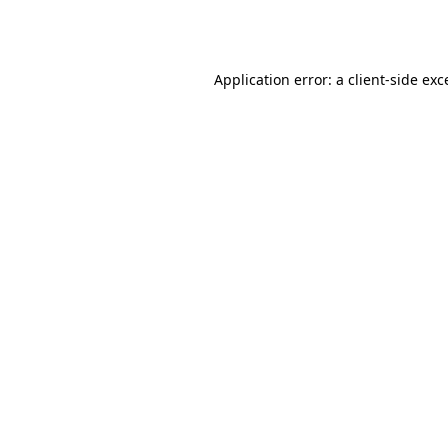
Application error: a
client
-side exc