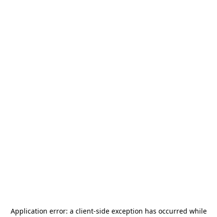
Application error: a
client
-side exception has occurred while