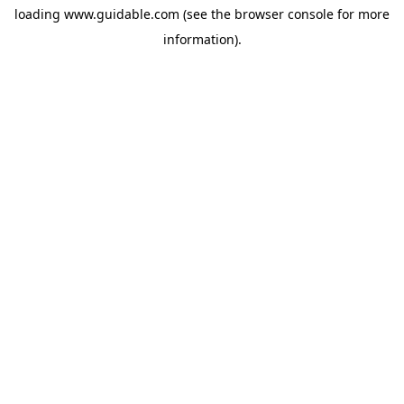
loading
www.guidable.com
(see the
browser console
for more
information).