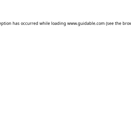
eption has occurred while loading
www.guidable.com
(see the
bro