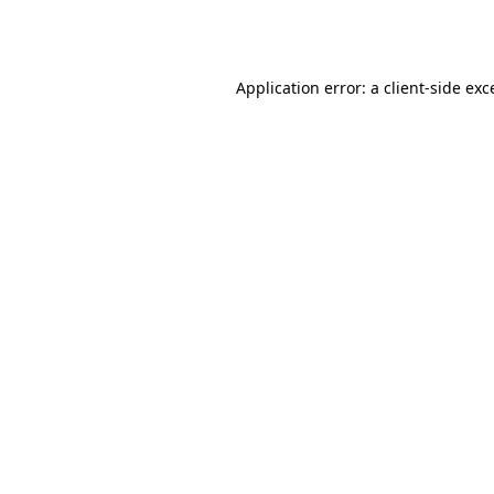
Application error: a
client
-side exc