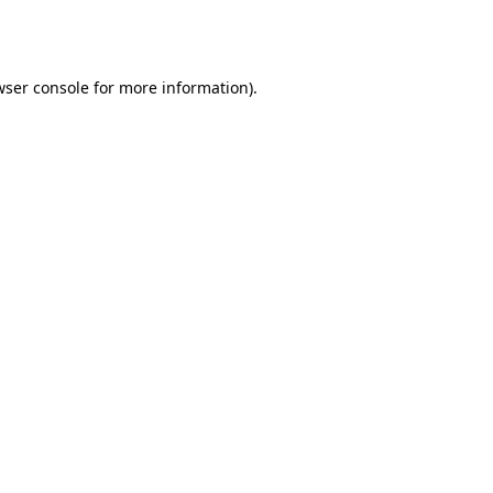
wser console
for more information).