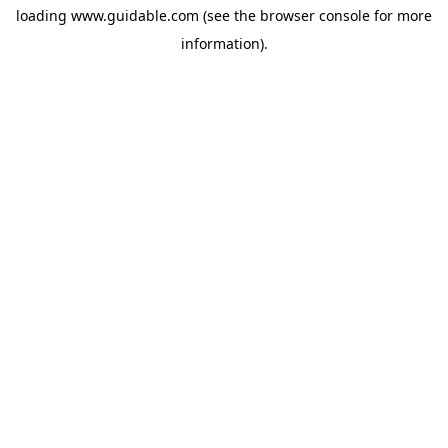
loading
www.guidable.com
(see the
browser console
for more
information).