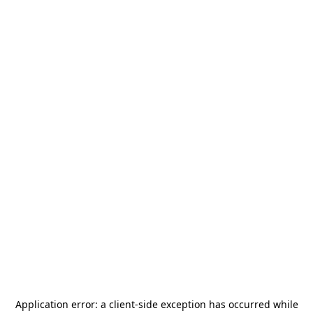
Application error: a
client
-side exception has occurred while