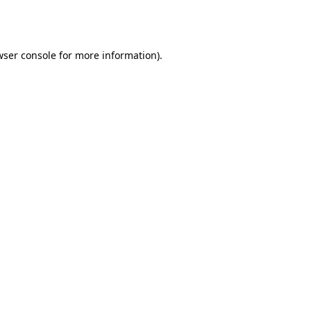
wser console
for more information).