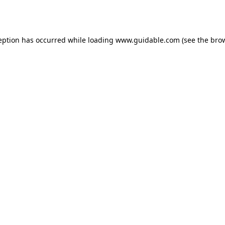
eption has occurred while loading
www.guidable.com
(see the
bro