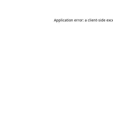
Application error: a
client
-side exc