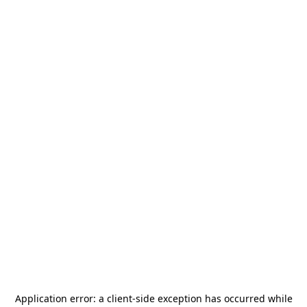
Application error: a
client
-side exception has occurred while