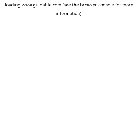
loading
www.guidable.com
(see the
browser console
for more
information).