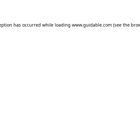
eption has occurred while loading
www.guidable.com
(see the
bro