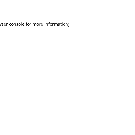
wser console
for more information).