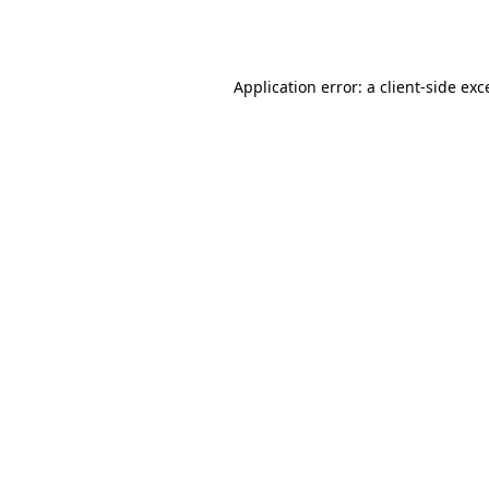
Application error: a
client
-side exc