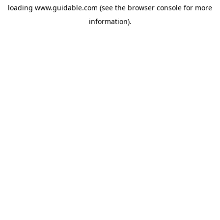
loading
www.guidable.com
(see the
browser console
for more
information).