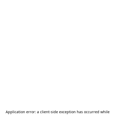
Application error: a
client
-side exception has occurred while