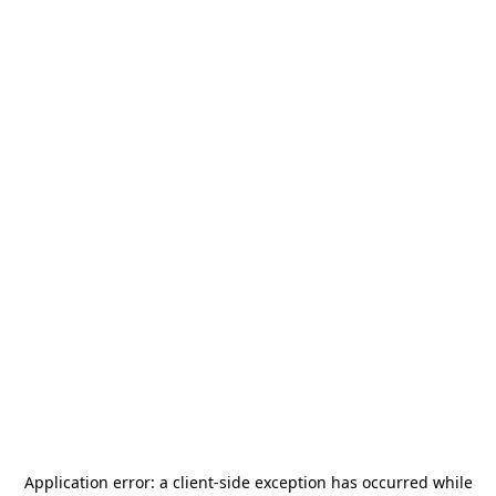
Application error: a
client
-side exception has occurred while