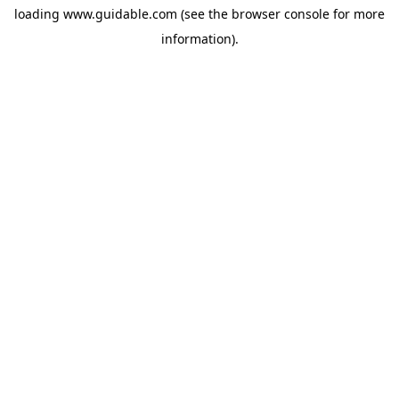
loading
www.guidable.com
(see the
browser console
for more
information).