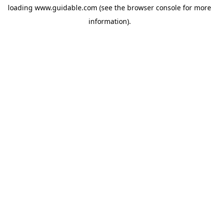
loading
www.guidable.com
(see the
browser console
for more
information).