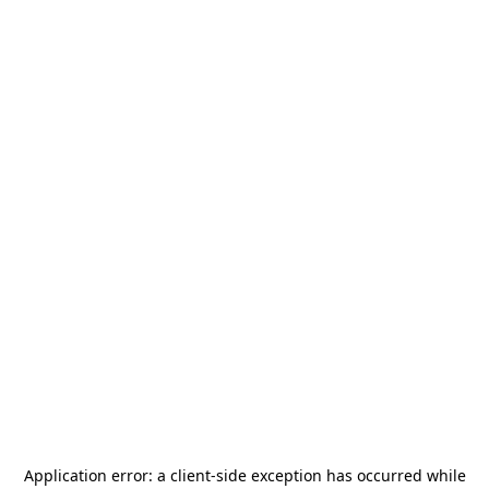
Application error: a
client
-side exception has occurred while